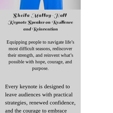
Sheila Malloy-Hall​
Keynote Speaker on Resilience
and Reinvention
Equipping people to navigate life’s
most difficult seasons, rediscover
their strength, and reinvent what’s
possible with hope, courage, and
purpose.
​Every keynote is designed to
leave audiences with practical
strategies, renewed confidence,
and the courage to embrace