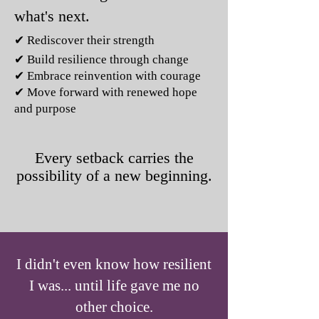
what's next.
✔ Rediscover their strength
✔ Build resilience through change
✔ Embrace reinvention with courage
✔ Move forward with renewed hope
and purpose
Every setback carries the
possibility of a new beginning.
I didn't even know how resilient
I was... until life gave me no
other choice.