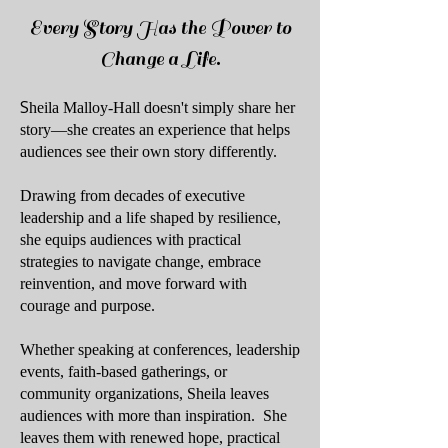
Every Story Has the Power to
Change a Life.
S
heila Malloy-Hall doesn't simply share her
story—she creates an experience that helps
audiences see their own story differently.
Drawing from decades of executive
leadership and a life shaped by resilience,
she equips audiences with practical
strategies to navigate change, embrace
reinvention, and move forward with
courage and purpose.
Whether speaking at conferences, leadership
events, faith-based gatherings, or
community organizations, Sheila leaves
audiences with more than inspiration.
She
leaves them with renewed hope, practical