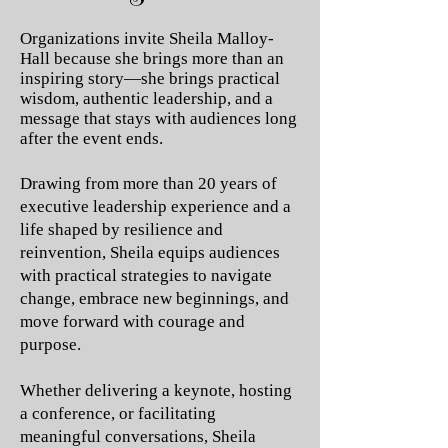
Organizations invite Sheila Malloy-
Hall because she brings more than an
inspiring story—she brings practical
wisdom, authentic leadership, and a
message that stays with audiences long
after the event ends.
Drawing from more than 20 years of
executive leadership experience and a
life shaped by resilience and
reinvention, Sheila equips audiences
with practical strategies to navigate
change, embrace new beginnings, and
move forward with courage and
purpose.
Whether delivering a keynote, hosting
a conference, or facilitating
meaningful conversations, Sheila