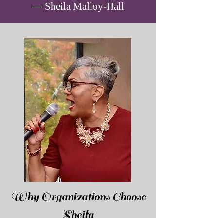
— Sheila Malloy-Hall
Why Organizations Choose
Sheila