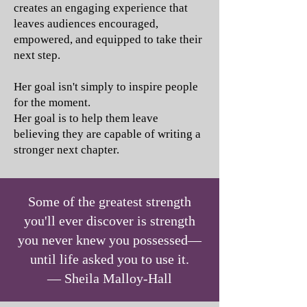
creates an engaging experience that
leaves audiences encouraged,
empowered, and equipped to take their
next step.
Her goal isn't simply to inspire people
for the moment.
Her goal is to help them leave
believing they are capable of writing a
stronger next chapter.
Some of the greatest strength
you'll ever discover is strength
you never knew you possessed—
until life asked you to use it.
— Sheila Malloy-Hall