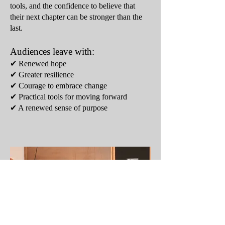
tools, and the confidence to believe that
their next chapter can be stronger than the
last.
Audiences leave with:
✔ Renewed hope
✔ Greater resilience
✔ Courage to embrace change
✔ Practical tools for moving forward
✔ A renewed sense of purpose​​